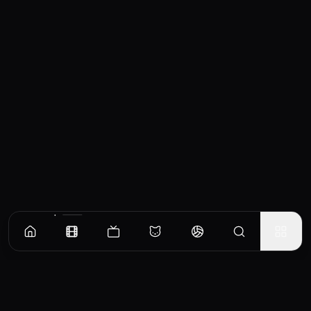
Similar Movies