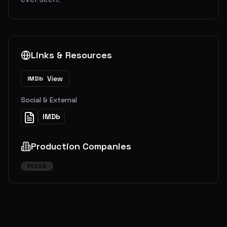
Links & Resources
View
IMDb
Social & External
IMDb
Production Companies