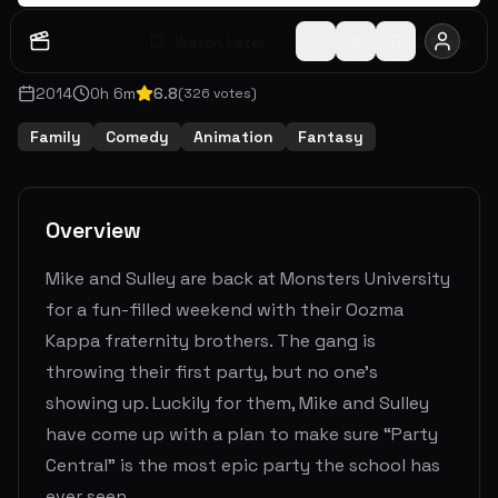
Watch Later
Share
2014
0
h
6
m
6.8
(
326
votes)
Family
Comedy
Animation
Fantasy
Overview
Mike and Sulley are back at Monsters University
for a fun-filled weekend with their Oozma
Kappa fraternity brothers. The gang is
throwing their first party, but no one’s
showing up. Luckily for them, Mike and Sulley
have come up with a plan to make sure “Party
Central” is the most epic party the school has
ever seen.