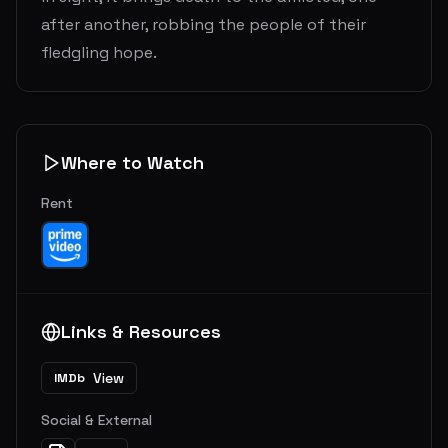
after another, robbing the people of their
fledgling hope.
Where to Watch
Rent
Links & Resources
View
IMDb
Social & External