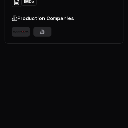
IMDb
Production Companies