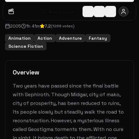
Watch Later
Share
2005
1
h
41
m
7.2
(
1268
votes)
Animation
Action
Adventure
Fantasy
Science Fiction
Overview
Two years have passed since the final battle
with Sephiroth. Though Midgar, city of mako,
city of prosperity, has been reduced to ruins,
its people slowly but steadily walk the road to
reconstruction. However, a mysterious illness
called Geostigma torments them. With no cure
in sight, it brings death to the afflicted, one