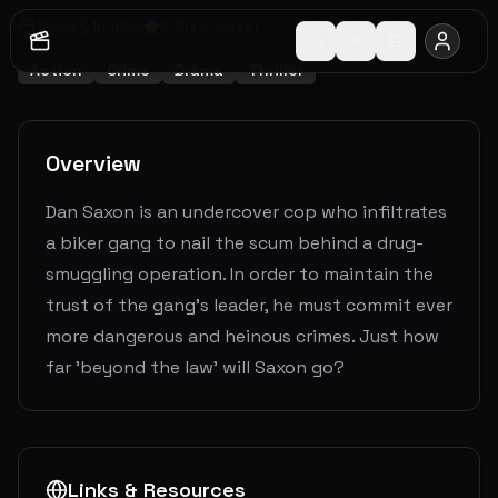
1993
1
h
48
m
6.3
(
172
votes)
Action
Crime
Drama
Thriller
Overview
Dan Saxon is an undercover cop who infiltrates
a biker gang to nail the scum behind a drug-
smuggling operation. In order to maintain the
trust of the gang's leader, he must commit ever
more dangerous and heinous crimes. Just how
far 'beyond the law' will Saxon go?
Links & Resources