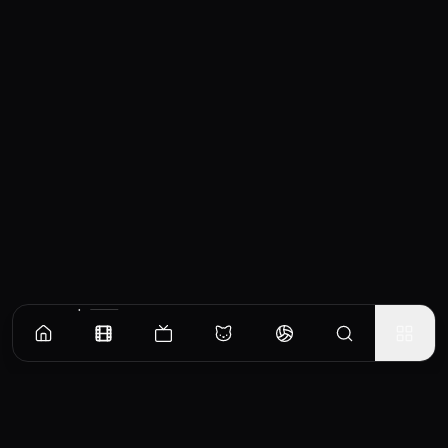
Similar Movies