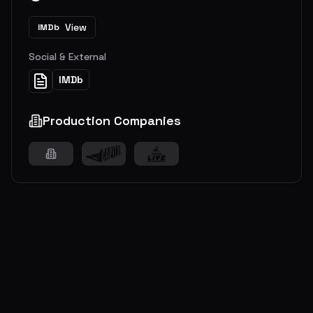
View
IMDb
Social & External
IMDb
Production Companies