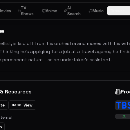
TV
AI
ovies
Anime
Music
Browse
Shows
Search
ew
cellist, is laid off from his orchestra and moves with his w
Thinking he’s applying for a job at a travel agency he fin
 permanent nature – as an undertaker’s assistant.
 & Resources
Pro
ite
View
IMDb
xternal
b