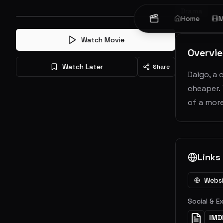
Drama
Home
M
Watch Movie
Overvi
Watch Later
Share
Daigo, a 
cheaper. 
of a more
Links
Webs
Social & E
IMD