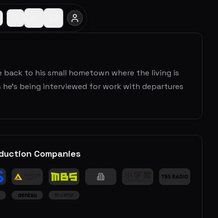
ife back to his small hometown where the living is
ds he’s being interviewed for work with departures
duction Companies