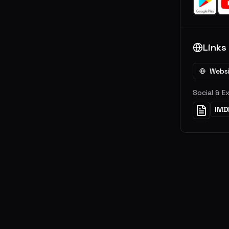
Links
Webs
Social & E
IMD