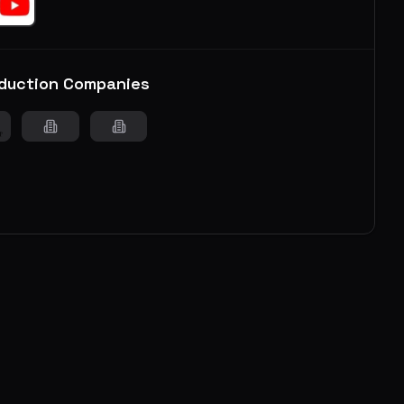
duction Companies