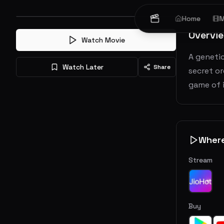
Home
M
Overvi
Watch Movie
A genetic
Watch Later
Share
secret or
game of i
Wher
Stream
Buy