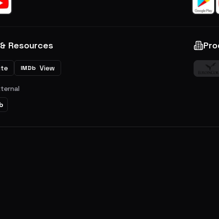
 & Resources
Pro
ite
View
IMDb
xternal
b