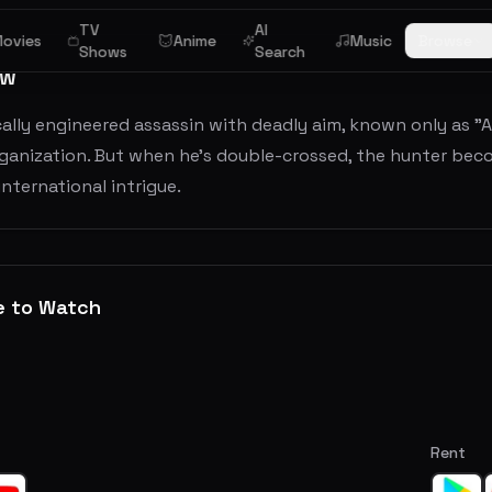
TV
AI
ovies
Anime
Music
Browse
Shows
Search
ew
ally engineered assassin with deadly aim, known only as "A
ganization. But when he's double-crossed, the hunter becom
nternational intrigue.
e to Watch
Rent