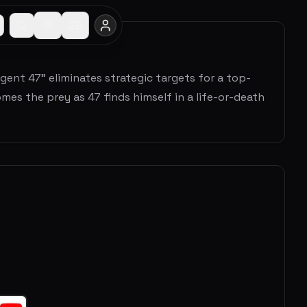
gent 47" eliminates strategic targets for a top-
es the prey as 47 finds himself in a life-or-death