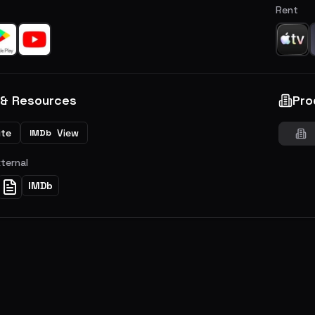
Rent
 & Resources
Pro
ite
View
IMDb
xternal
IMDb