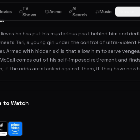
TV
AI
ovies
Anime
Music
Browse
Shows
Search
ew
lieves he has put his mysterious past behind him and dedic
eets Teri, a young girl under the control of ultra-violent 
er. Armed with hidden skills that allow him to serve veng
 McCall comes out of his self-imposed retirement and finds
, if the odds are stacked against them, if they have nowhere
e to Watch