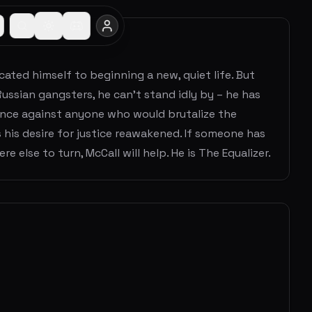
ated himself to beginning a new, quiet life. But
Russian gangsters, he can’t stand idly by – he has
eance against anyone who would brutalize the
 his desire for justice reawakened. If someone has
 else to turn, McCall will help. He is The Equalizer.