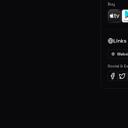
Buy
Links
Webs
Social & E