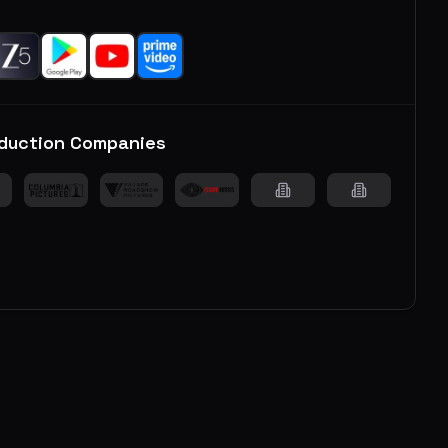
duction Companies