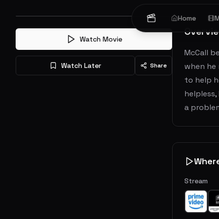
Home
M
Overvi
Watch Movie
McCall be
Watch Later
when he m
Share
to help h
helpless,
a problem
Wher
Stream