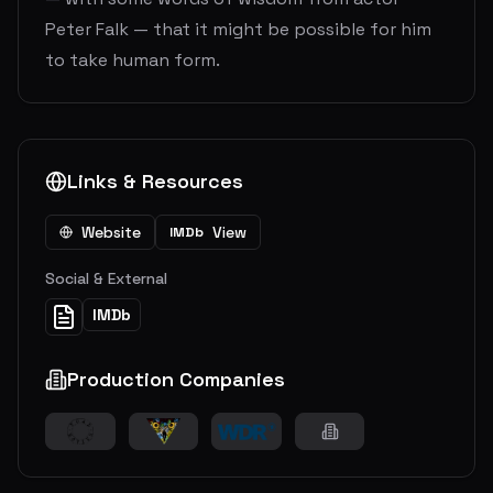
Peter Falk — that it might be possible for him
to take human form.
Links & Resources
Website
View
IMDb
Social & External
IMDb
Production Companies