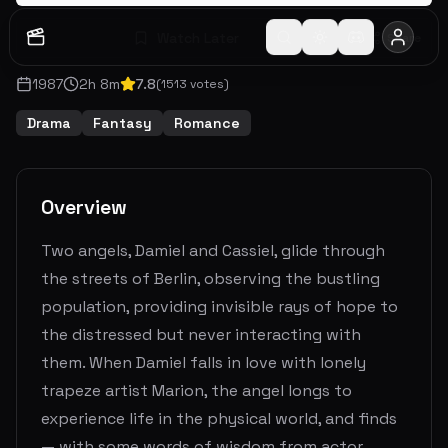
Watch Later
Share
1987
2
h
8
m
7.8
(
1513
votes)
Drama
Fantasy
Romance
Overview
Two angels, Damiel and Cassiel, glide through
the streets of Berlin, observing the bustling
population, providing invisible rays of hope to
the distressed but never interacting with
them. When Damiel falls in love with lonely
trapeze artist Marion, the angel longs to
experience life in the physical world, and finds
— with some words of wisdom from actor