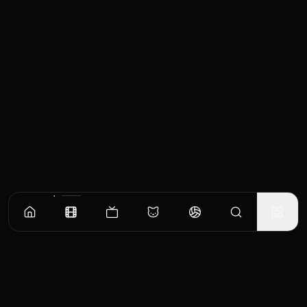
Similar Movies