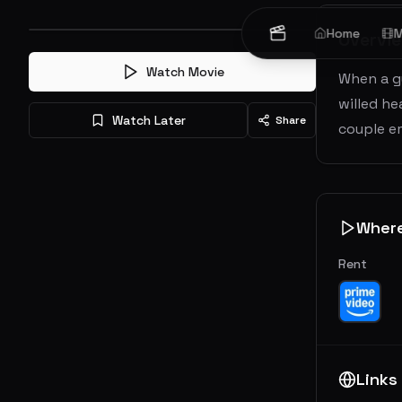
Home
M
Overvi
Watch Movie
When a g
willed he
Watch Later
Share
couple e
Wher
Rent
Links