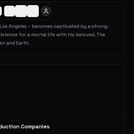
f Los Angeles – becomes captivated by a strong-
istence for a mortal life with his beloved. The
en and Earth.
duction Companies