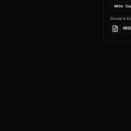
Vi
IMDb
Social & E
IMD