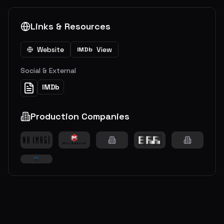
Links & Resources
Website
View
IMDb
Social & External
IMDb
Production Companies