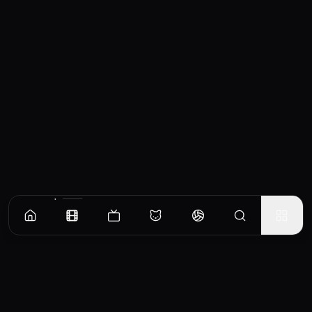
Similar Movies