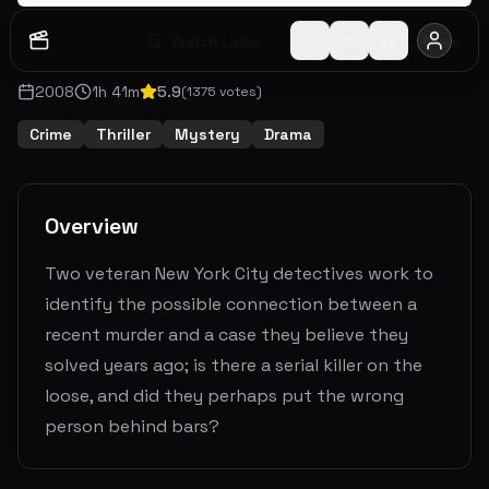
Watch Later
Share
2008
1
h
41
m
5.9
(
1375
votes)
Crime
Thriller
Mystery
Drama
Overview
Two veteran New York City detectives work to
identify the possible connection between a
recent murder and a case they believe they
solved years ago; is there a serial killer on the
loose, and did they perhaps put the wrong
person behind bars?