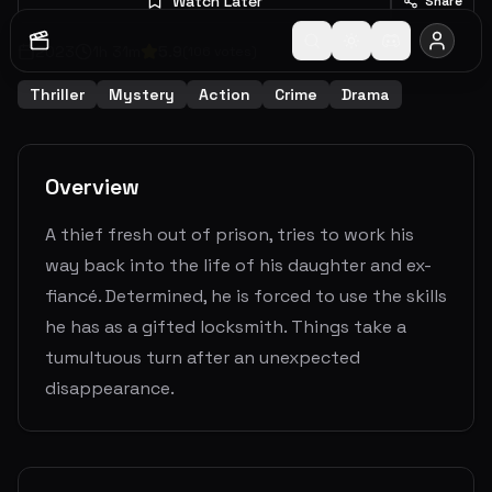
Watch Later
Share
2023
1
h
31
m
5.9
(
106
votes)
Thriller
Mystery
Action
Crime
Drama
Overview
A thief fresh out of prison, tries to work his
way back into the life of his daughter and ex-
fiancé. Determined, he is forced to use the skills
he has as a gifted locksmith. Things take a
tumultuous turn after an unexpected
disappearance.