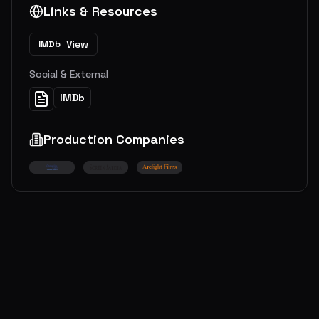
Links & Resources
View
IMDb
Social & External
IMDb
Production Companies