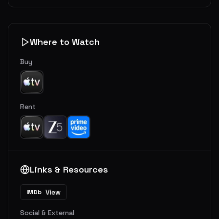
Where to Watch
Buy
Rent
Links & Resources
View
IMDb
Social & External