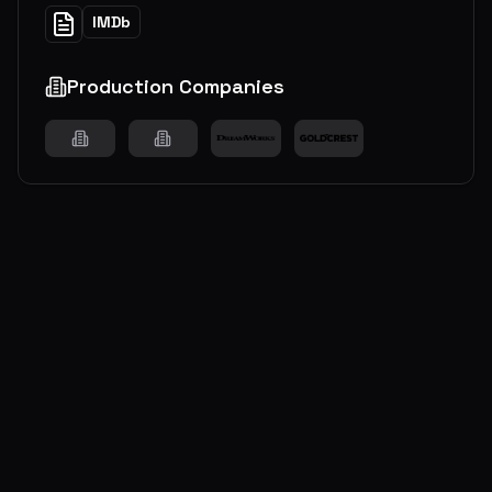
IMDb
Production Companies