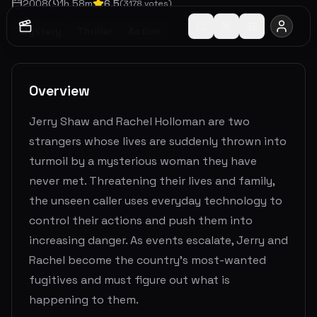
2008
1
h
58
m
6.5
(
3178
votes)
Mystery
Thriller
Action
Overview
Jerry Shaw and Rachel Holloman are two
strangers whose lives are suddenly thrown into
turmoil by a mysterious woman they have
never met. Threatening their lives and family,
the unseen caller uses everyday technology to
control their actions and push them into
increasing danger. As events escalate, Jerry and
Rachel become the country's most-wanted
fugitives and must figure out what is
happening to them.