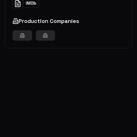
IMDb
Production Companies