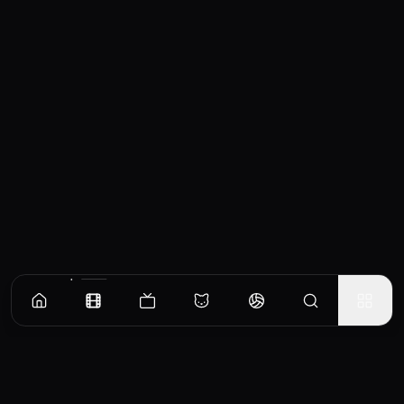
Similar Movies