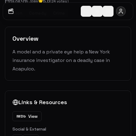
1979
1
h
39
m
5.0
(
24
votes)
Action
Comedy
Crime
Overview
A model and a private eye help a New York
insurance investigator on a deadly case in
Acapulco.
Links & Resources
View
IMDb
Social & External