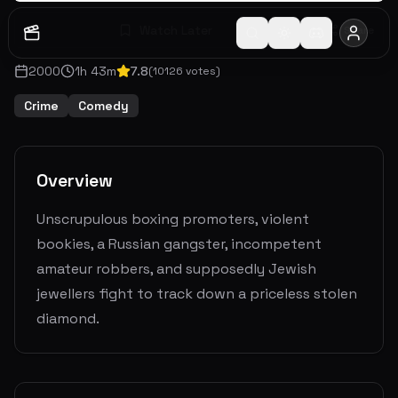
Watch Later
Share
2000
1
h
43
m
7.8
(
10126
votes)
Crime
Comedy
Overview
Unscrupulous boxing promoters, violent
bookies, a Russian gangster, incompetent
amateur robbers, and supposedly Jewish
jewellers fight to track down a priceless stolen
diamond.