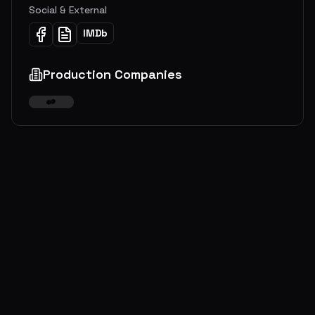
Social & External
IMDb
Production Companies