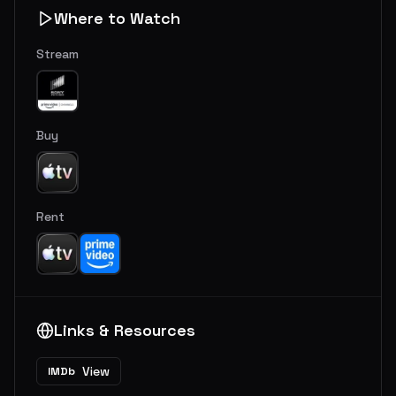
Where to Watch
Stream
Buy
Rent
Links & Resources
View
IMDb