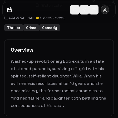
Watch Later
Share
2025
2
h
42
m
7.3
(
4005
votes)
Thriller
Crime
Comedy
Overview
Washed-up revolutionary Bob exists in a state
of stoned paranoia, surviving off-grid with his
spirited, self-reliant daughter, Willa. When his
evil nemesis resurfaces after 16 years and she
goes missing, the former radical scrambles to
find her, father and daughter both battling the
consequences of his past.