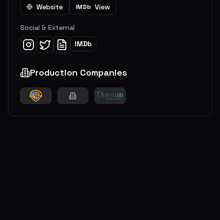
Website
View
IMDb
Social & External
IMDb
Production Companies