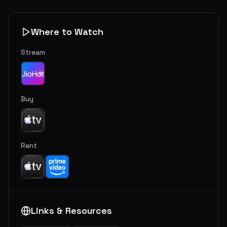
Where to Watch
Stream
Buy
Rent
Links & Resources