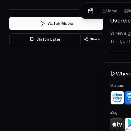
Home
M
Overvi
Watch Movie
When a g
Watch Later
Share
thrill, u
Wher
Stream
Buy