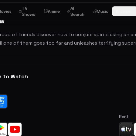
TV
AI
ovies
Anime
Music
Browse
Shows
Search
ew
roup of friends discover how to conjure spirits using a
ntil one of them goes too far and unleashes terrifying super
e to Watch
Rent