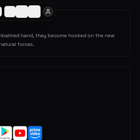
n embalmed hand, they become hooked on the new
natural forces.