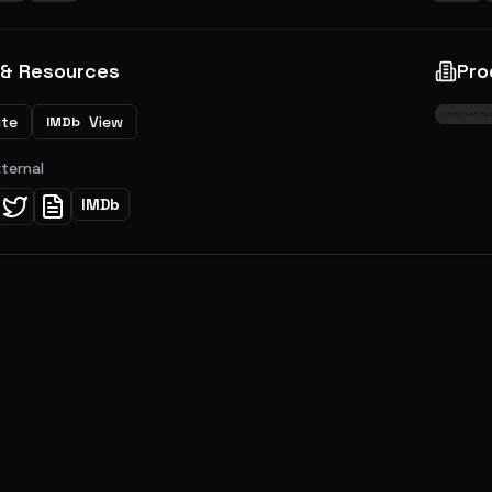
 & Resources
Pro
ite
View
IMDb
xternal
IMDb