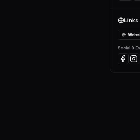
Links
Webs
Social & E