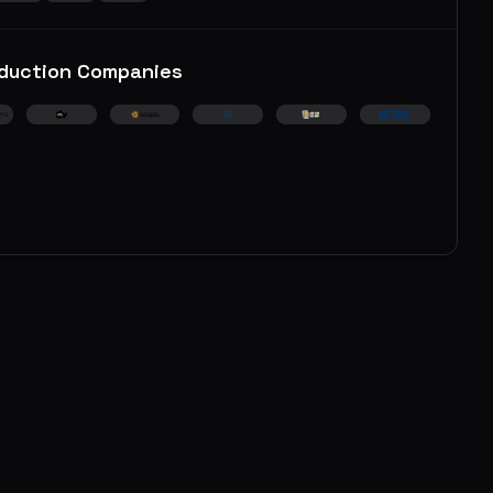
duction Companies