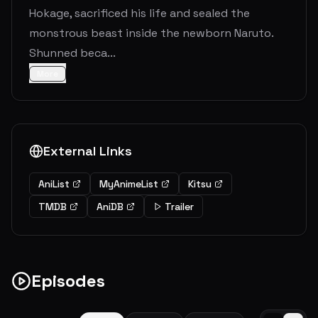
Hokage, sacrificed his life and sealed the
monstrous beast inside the newborn Naruto.
Shunned beca...
More
External Links
AniList
MyAnimeList
Kitsu
TMDB
AniDB
Trailer
Episodes