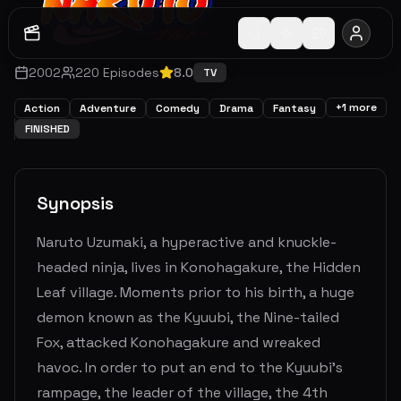
2002
220
Episodes
8.0
TV
+
1
more
Action
Adventure
Comedy
Drama
Fantasy
FINISHED
Synopsis
Naruto Uzumaki, a hyperactive and knuckle-
headed ninja, lives in Konohagakure, the Hidden
Leaf village. Moments prior to his birth, a huge
demon known as the Kyuubi, the Nine-tailed
Fox, attacked Konohagakure and wreaked
havoc. In order to put an end to the Kyuubi's
rampage, the leader of the village, the 4th