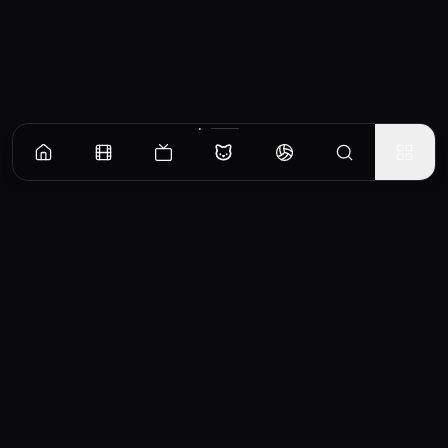
CinemaOS
Your entertainment hub
Trending
Movies
TV Shows
Search
Powered by
Consumet & TMDB API
◝(ᵔᵕᵔ)◜
Important Disclaimer