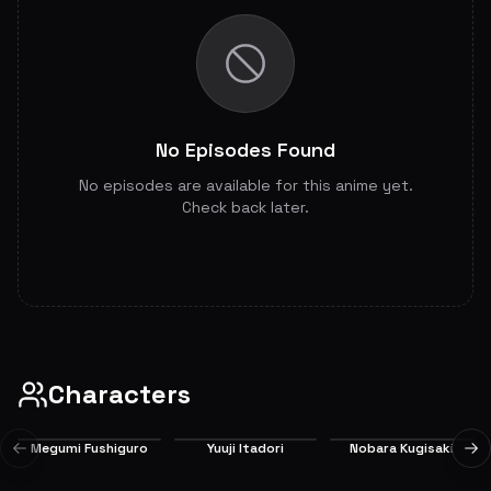
No Episodes Found
No episodes are available for this anime yet.
Check back later.
Characters
Megumi Fushiguro
Yuuji Itadori
Nobara Kugisaki
Previous slide
Ne
Main
Main
Main