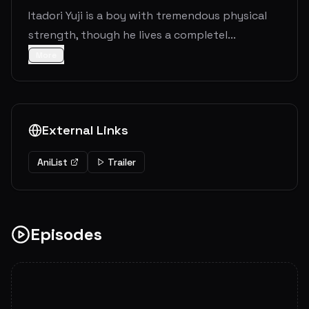
Itadori Yuji is a boy with tremendous physical
strength, though he lives a completel...
More
External Links
AniList
Trailer
Episodes