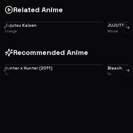
Related Anime
Jujutsu Kaisen
JUJUTSU KA
ADAPTATION
PREQUEL
Previous slide
Ne
Manga
Movie
Recommended Anime
Hunter x Hunter (2011)
Bleach
8.9
Previous slide
Ne
Tv
Tv