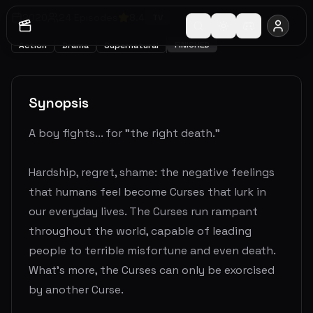
2020
24
Episodes
8.4
TV
FINISHED
Action
Drama
Supernatural
Synopsis
A boy fights... for "the right death."
Hardship, regret, shame: the negative feelings
that humans feel become Curses that lurk in
our everyday lives. The Curses run rampant
throughout the world, capable of leading
people to terrible misfortune and even death.
What's more, the Curses can only be exorcised
by another Curse.