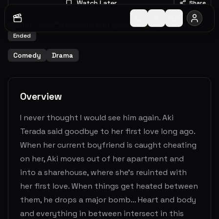
Watch Later
Share
2019
-
2019
1
Seasons
10
Episodes
5.2
(
17
votes)
Ended
Comedy
Drama
Overview
I never thought I would see him again. Aki
Terada said goodbye to her first love long ago.
When her current boyfriend is caught cheating
on her, Aki moves out of her apartment and
into a sharehouse, where she's reuinted with
her first love. When things get heated between
them, he drops a major bomb… Heart and body
and everything in between intersect in this