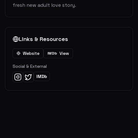
fresh new adult love story.
Links & Resources
Website
View
IMDb
Social & External
IMDb