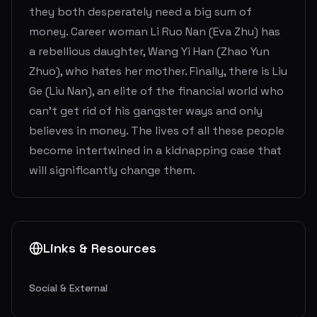
they both desperately need a big sum of
money. Career woman Li Ruo Nan (Eva Zhu) has
a rebellious daughter, Wang Yi Han (Zhao Yun
Zhuo), who hates her mother. Finally, there is Liu
Ge (Liu Nan), an elite of the financial world who
can’t get rid of his gangster ways and only
believes in money. The lives of all these people
become intertwined in a kidnapping case that
will significantly change them.
Links & Resources
Social & External