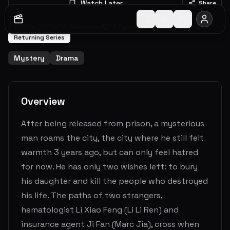
Watch Later
Share
2019
-
2019
1
Seasons
24
Episodes
0.0
(
0
votes)
Returning Series
Mystery
Drama
Overview
After being released from prison, a mysterious
man roams the city, the city where he still felt
warmth 3 years ago, but can only feel hatred
for now. He has only two wishes left: to bury
his daughter and kill the people who destroyed
his life. The paths of two strangers,
hematologist Li Xiao Feng (Li Li Ren) and
insurance agent Ji Fan (Marc Jia), cross when