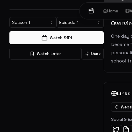
Home
M
Overvi
Season
1
Episode
1
One day o
Watch S
1
E
1
became "
personali
Watch Later
Share
school fr
Links
Webs
Social & E