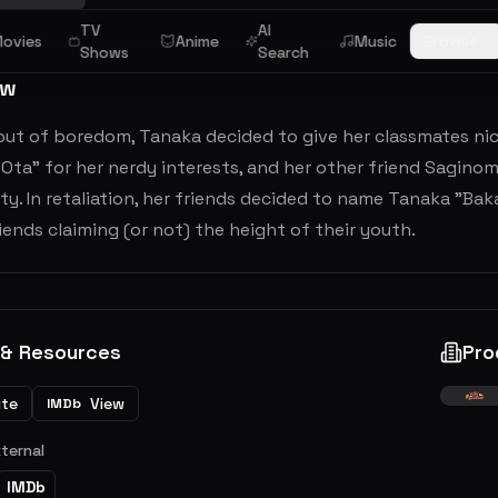
TV
AI
ovies
Anime
Music
Browse
Shows
Search
ew
ut of boredom, Tanaka decided to give her classmates nick
Ota" for her nerdy interests, and her other friend Sagino
ty. In retaliation, her friends decided to name Tanaka "Bak
iends claiming (or not) the height of their youth.
 & Resources
Pro
ite
View
IMDb
xternal
IMDb