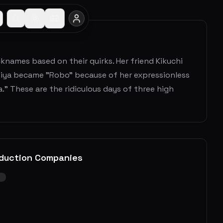
names based on their quirks. Her friend Kikuchi
miya became "Robo" because of her expressionless
a." These are the ridiculous days of three high
duction Companies