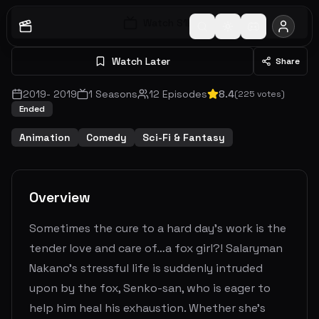
Watch S
1
E
1
Watch Later
Share
2019
-
2019
1
Seasons
12
Episodes
8.4
(
225
votes)
Ended
Animation
Comedy
Sci-Fi & Fantasy
Overview
Sometimes the cure to a hard day’s work is the
tender love and care of…a fox girl?! Salaryman
Nakano’s stressful life is suddenly intruded
upon by the fox, Senko-san, who is eager to
help him heal his exhaustion. Whether she’s