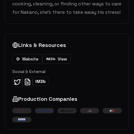
cooking, cleaning, or finding other ways to care
for Nakano, she’s there to take away his stress!
Links & Resources
Website
View
IMDb
Social & External
IMDb
Production Companies