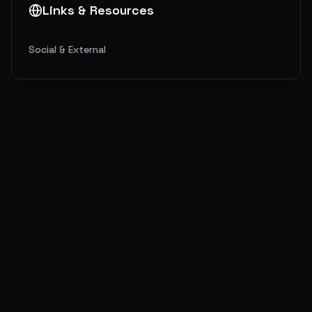
Links & Resources
Social & External