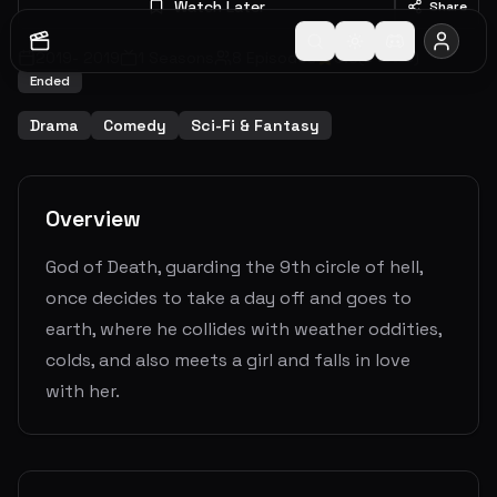
Watch Later
Share
2019
-
2019
1
Seasons
8
Episodes
5.3
(
2
votes)
Ended
Drama
Comedy
Sci-Fi & Fantasy
Overview
God of Death, guarding the 9th circle of hell,
once decides to take a day off and goes to
earth, where he collides with weather oddities,
colds, and also meets a girl and falls in love
with her.