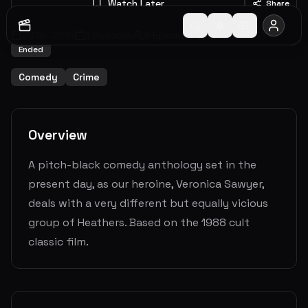
Watch Later
Share
2018
-
2018
1
Seasons
9
Episodes
6.6
(
39
votes)
Ended
Comedy
Crime
Overview
A pitch-black comedy anthology set in the
present day, as our heroine, Veronica Sawyer,
deals with a very different but equally vicious
group of Heathers. Based on the 1988 cult
classic film.