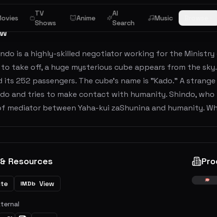
TV
AI
ovies
Anime
Music
Browse
Shows
Search
ew
indo is a highly-skilled negotiator working for the Ministry 
to take off, a huge mysterious cube appears from the sky.
 its 252 passengers. The cube's name is "Kado." A strang
ado and tries to make contact with humanity. Shindo, who
 of mediator between Yaha-kui zaShunina and humanity. W
 & Resources
Pro
ite
View
IMDb
xternal