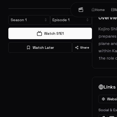
Home
M
Overvi
Season
1
Episode
1
Kojiro Sh
Watch S
1
E
1
prepares 
plane and
Watch Later
Share
within K
the role
Links
Webs
Social & E