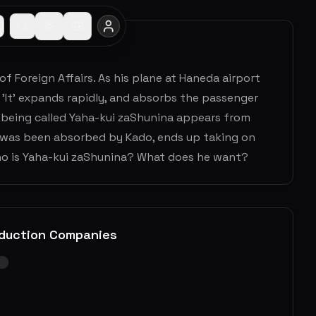
of Foreign Affairs. As his plane at Haneda airport
 'It' expands rapidly, and absorbs the passenger
e being called Yaha-kui zaShunina appears from
 was been absorbed by Kado, ends up taking on
ho is Yaha-kui zaShunina? What does he want?
duction Companies