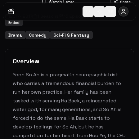
Watch Later
Share
2017
-
2017
1
Seasons
16
Episodes
6.9
(
90
votes)
Ended
Drama
Comedy
Sci-Fi & Fantasy
Overview
Yoon So Ah is a pragmatic neuropsychiatrist
who carries a tremendous financial burden to
run her own practice. Her family has been
tasked with serving Ha Baek, a reincarnated
water god, for many generations, and So Ah is
forced to do the same. Ha Baek starts to
develop feelings for So Ah, but he has
competition for her heart from Hoo Ye, the CEO