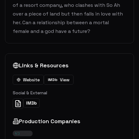
of a resort company, who clashes with So Ah
over a piece of land but then falls in love with
her. Can a relationship between a mortal
female and a god have a future?
Links & Resources
Website
View
IMDb
Social & External
IMDb
Production Companies