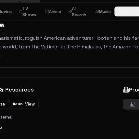
TV
AI
ovies
Anime
Music
Browse
Shows
Search
ew
arismatic, roguish American adventurer Hooten and his fant
e world, from the Vatican to The Himalayas, the Amazon to E
.
 & Resources
Pro
ite
View
IMDb
xternal
b