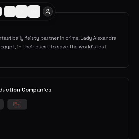
astically feisty partner in crime, Lady Alexandra
gypt, in their quest to save the world's lost
duction Companies