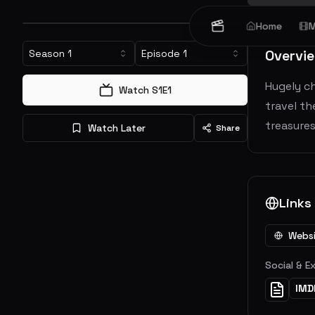
Home
M
Overvi
Season
1
Episode
1
Hugely ch
Watch S
1
E
1
travel th
treasures
Watch Later
Share
Links
Webs
Social & E
IMD