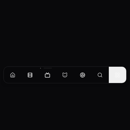
Episodes
Season
1
Earth Is a Twin-Tail World
Soji Mitsuka loves the twin-tail hairstyle. Following his first day of high school, he and