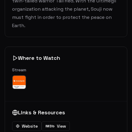
twin-tailed warrior Tail Red. With the Ultimegil
organization attacking the planet, Souji now
must fight in order to protect the peace on
Earth.
Where to Watch
Stream
Links & Resources
Website
View
IMDb