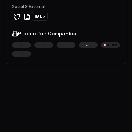
Social & External
IMDb
Production Companies