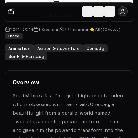
Watch Later
Share
2014
-
2014
1
Seasons
12
Episodes
7.9
(
50
votes)
Ended
Animation
Action & Adventure
Comedy
Sci-Fi & Fantasy
Overview
Souji Mitsuka is a first-year high school student
who is obsessed with twin-tails. One day, a
beautiful girl from a parallel world named
Twoearle, suddenly appeared in front of him
and gave him the power to transform into the