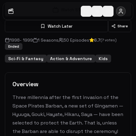
Watch S
1
E
1
Watch Later
Share
1998
-
1999
1
Seasons
50
Episodes
6.7
(
7
votes)
Ended
Sci-Fi & Fantasy
Action & Adventure
Kids
Overview
Three millennia after the first invasion of the
Space Pirates Barban, a new set of Gingamen —
Hyuuga, Gouki, Hayate, Hikaru, Saya — have been
selected to protect the Earth. That is, unless
the Barban are able to disrupt the ceremony!