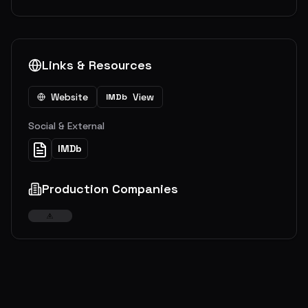
Links & Resources
Website
View
IMDb
Social & External
IMDb
Production Companies