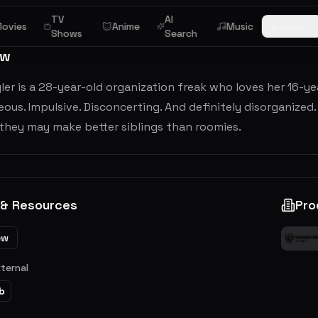
TV
AI
ovies
Anime
Music
Browse
Shows
Search
ew
yler is a 28-year-old organization freak who loves her 16-yea
us. Impulsive. Disconcerting. And definitely disorganized. 
 they may make better siblings than roomies.
 & Resources
Pro
ew
xternal
b