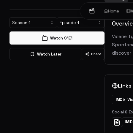
Home
M
Overvi
Season
1
Episode
1
Valerie T
Watch S
1
E
1
Spontaneo
discover
Watch Later
Share
Links
Vi
IMDb
Social & E
IMD