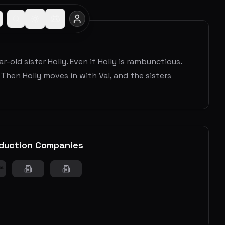
r-old sister Holly. Even if Holly is rambunctious.
Then Holly moves in with Val, and the sisters
duction Companies