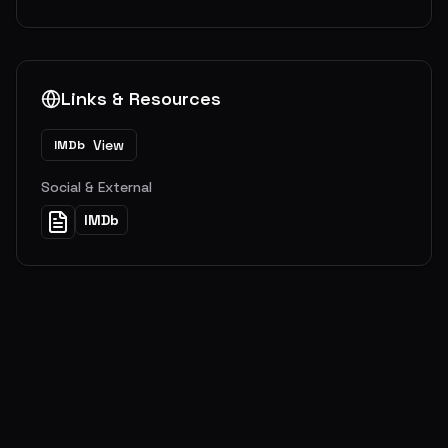
Links & Resources
View
IMDb
Social & External
IMDb