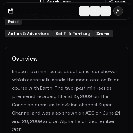
Watch Later
Share
2009
-
2009
1
Seasons
2
Episodes
5.9
(
92
votes)
Ended
Action & Adventure
Sci-Fi & Fantasy
Drama
Overview
Impact is a mini-series about a meteor shower
which eventually sends the moon on a collision
course with Earth. The two-part mini-series
premiered February 14 and 15, 2009 on the
Canadian premium television channel Super
Channel and was also shown on ABC on June 21
and 28, 2009 and on Alpha TV on September
2011 .