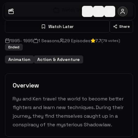
Watch S
1
E
1
Watch Later
Share
1995
-
1995
1
Seasons
29
Episodes
7.7
(
79
votes)
Ended
Animation
Action & Adventure
Overview
Ryu and Ken travel the world to become better
fighters and learn new techniques. During their
journey, they find themselves caught up in a
conspiracy of the mysterious Shadowlaw.