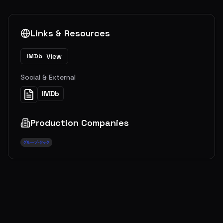
Links & Resources
View
IMDb
Social & External
IMDb
Production Companies