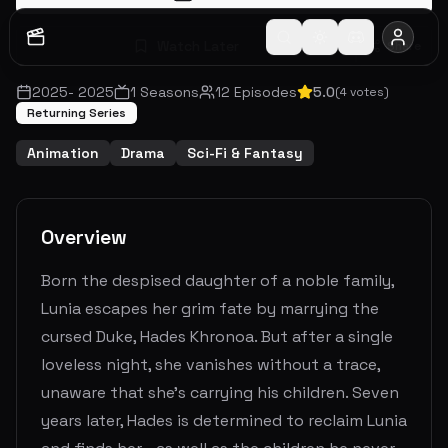
Watch Later
Share
2025
-
2025
1
Seasons
12
Episodes
5.0
(
4
votes)
Returning Series
Animation
Drama
Sci-Fi & Fantasy
Overview
Born the despised daughter of a noble family,
Lunia escapes her grim fate by marrying the
cursed Duke, Hades Khronoa. But after a single
loveless night, she vanishes without a trace,
unaware that she’s carrying his children. Seven
years later, Hades is determined to reclaim Lunia