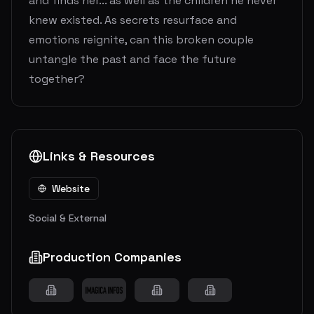
and finds her... as well as the children he never
knew existed. As secrets resurface and
emotions reignite, can this broken couple
untangle the past and face the future
together?
Links & Resources
Website
Social & External
Production Companies