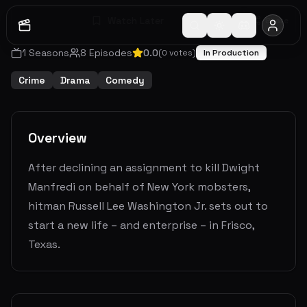
Watch Later
Share
1
Seasons
8
Episodes
0.0
(
0
votes)
In Production
Crime
Drama
Comedy
Overview
After declining an assignment to kill Dwight
Manfredi on behalf of New York mobsters,
hitman Russell Lee Washington Jr. sets out to
start a new life – and enterprise – in Frisco,
Texas.