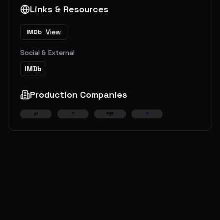
Links & Resources
View
IMDb
Social & External
IMDb
Production Companies