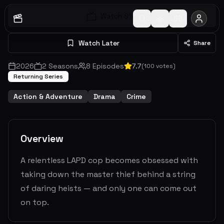
Watch S
1
E
1
Watch Later
Share
2026
2
Seasons
8
Episodes
7.7
(
100
votes)
Returning Series
Action & Adventure
Drama
Crime
Overview
A relentless LAPD cop becomes obsessed with
taking down the master thief behind a string
of daring heists — and only one can come out
on top.