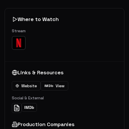
Where to Watch
Stream
Links & Resources
Website
View
IMDb
Social & External
IMDb
Production Companies