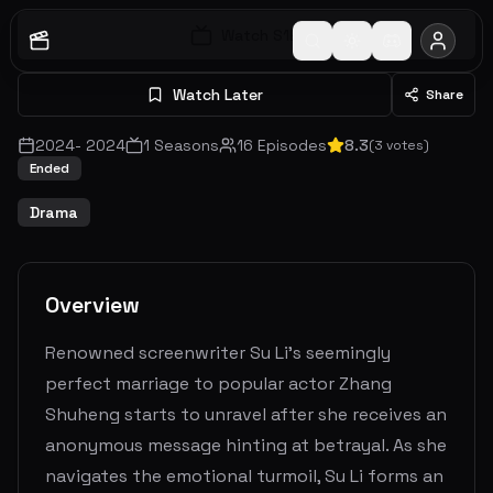
Watch S
1
E
1
Watch Later
Share
2024
-
2024
1
Seasons
16
Episodes
8.3
(
3
votes)
Ended
Drama
Overview
Renowned screenwriter Su Li's seemingly
perfect marriage to popular actor Zhang
Shuheng starts to unravel after she receives an
anonymous message hinting at betrayal. As she
navigates the emotional turmoil, Su Li forms an