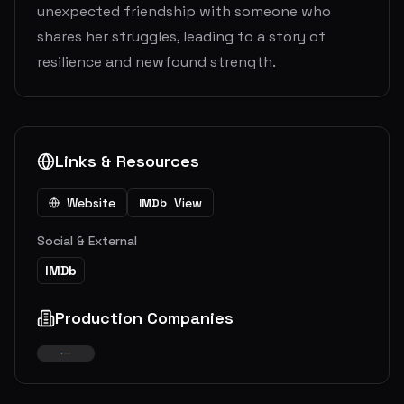
unexpected friendship with someone who
shares her struggles, leading to a story of
resilience and newfound strength.
Links & Resources
Website
View
IMDb
Social & External
IMDb
Production Companies