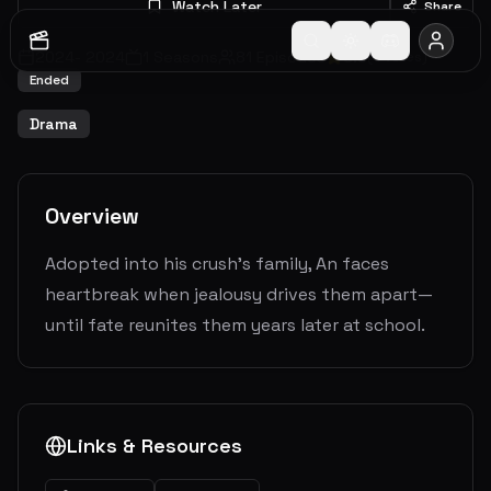
Watch Later
Share
2024
-
2024
1
Seasons
81
Episodes
5.9
(
8
votes)
Ended
Drama
Overview
Adopted into his crush’s family, An faces
heartbreak when jealousy drives them apart—
until fate reunites them years later at school.
Links & Resources