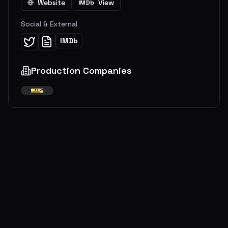
Website
View
IMDb
Social & External
IMDb
Production Companies