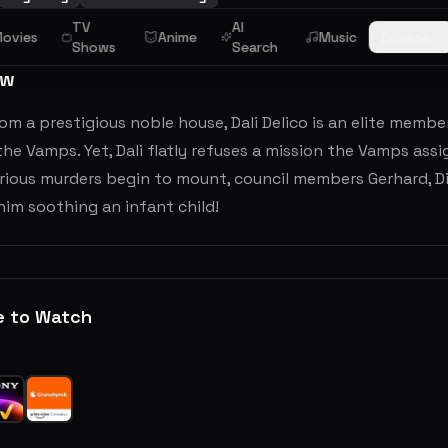
TV
AI
ovies
Anime
Music
Browse
Shows
Search
ew
rom a prestigious noble house, Dali Delico is an elite memb
he Vamps. Yet, Dali flatly refuses a mission the Vamps ass
ious murders begin to mount, council members Gerhard, Dino
him soothing an infant child!
e to Watch