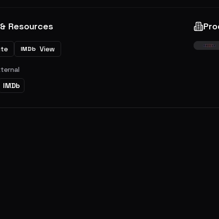
 & Resources
Pro
ite
View
IMDb
xternal
IMDb