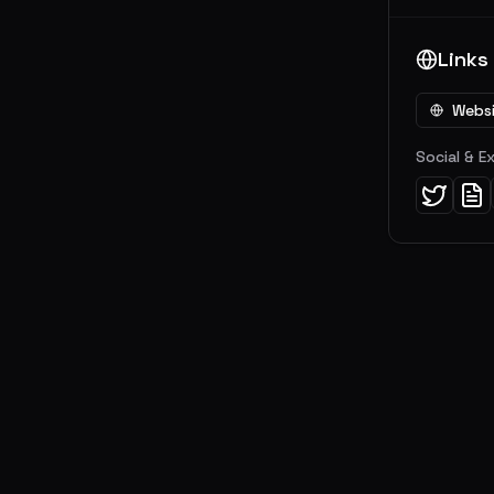
Links
Webs
Social & E