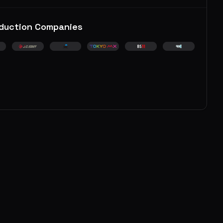
duction Companies