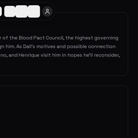
er of the Blood Pact Council, the highest governing
ign him. As Dali’s motives and possible connection
, and Henrique visit him in hopes he’ll reconsider,