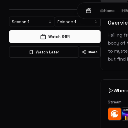
Home
M
Overvi
Season
1
Episode
1
Hailing f
Watch S
1
E
1
body of t
to myster
Watch Later
Share
but find 
Wher
Stream