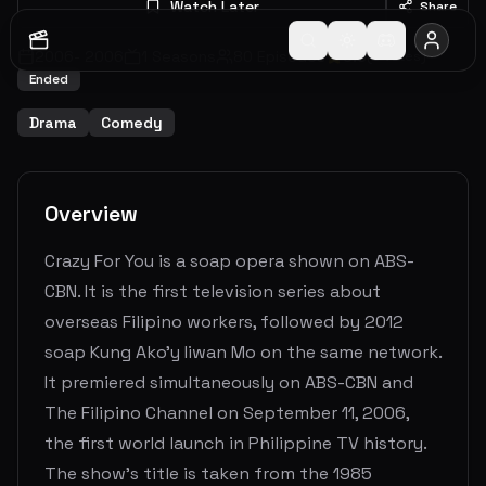
Watch Later
Share
2006
-
2006
1
Seasons
80
Episodes
0.0
(
0
votes)
Ended
Drama
Comedy
Overview
Crazy For You is a soap opera shown on ABS-
CBN. It is the first television series about
overseas Filipino workers, followed by 2012
soap Kung Ako'y Iiwan Mo on the same network.
It premiered simultaneously on ABS-CBN and
The Filipino Channel on September 11, 2006,
the first world launch in Philippine TV history.
The show's title is taken from the 1985