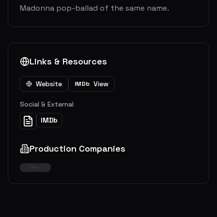
Madonna pop-ballad of the same name.
Links & Resources
Website
View
IMDb
Social & External
IMDb
Production Companies