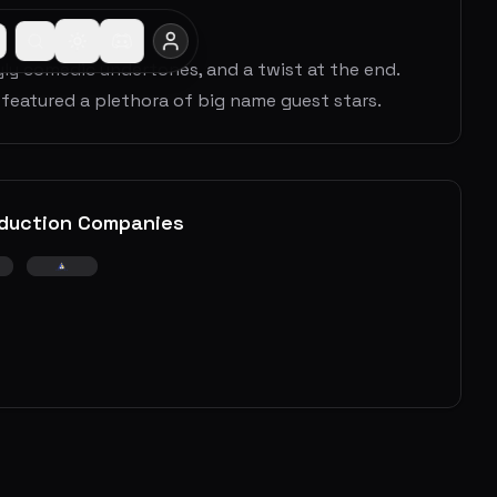
ryly comedic undertones, and a twist at the end.
 featured a plethora of big name guest stars.
duction Companies