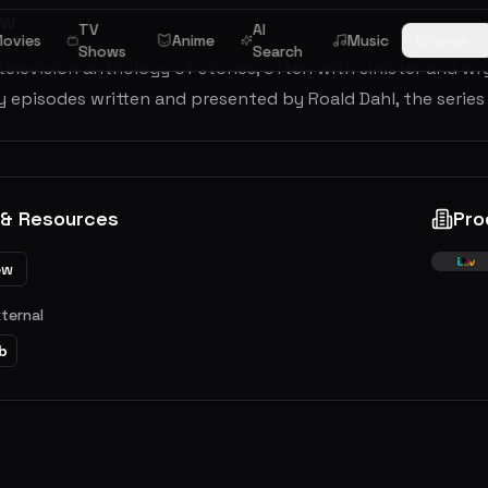
ew
TV
AI
ovies
Anime
Music
Browse
Shows
Search
 television anthology of stories, often with sinister and w
y episodes written and presented by Roald Dahl, the series
 & Resources
Pro
ew
xternal
b