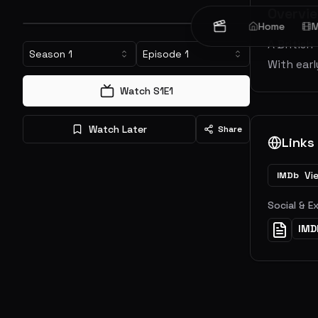
Overvi
Home
M
A British
Season
1
Episode
1
With earl
Watch S
1
E
1
Watch Later
Share
Links
Vi
IMDb
Social & E
IMD