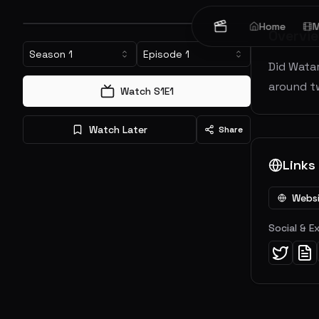
Home
M
Overvi
Season
1
Episode
1
Did Watar
around tw
Watch S
1
E
1
Watch Later
Share
Links
Webs
Social & E