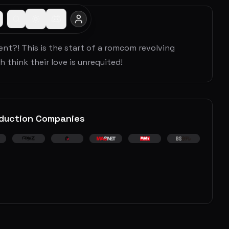
ent?! This is the start of a romcom revolving
 think their love is unrequited!
duction Companies