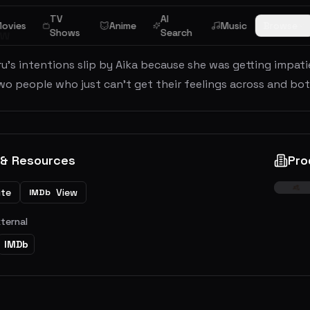
TV
AI
ovies
Anime
Music
Browse
ew
Shows
Search
u's intentions slip by Aika because she was getting impati
o people who just can't get their feelings across and both
 & Resources
Pro
ite
View
IMDb
xternal
IMDb