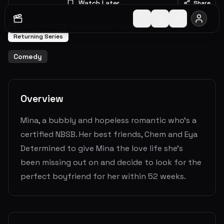
Watch Later
Share
2022
-
2022
1
Seasons
27
Episodes
0.0
(
0
votes)
Returning Series
Comedy
Overview
Mina, a bubbly and hopeless romantic who’s a
certified NBSB. Her best friends, Chem and Eya
Determined to give Mina the love life she’s
been missing out on and decide to look for the
perfect boyfriend for her within 52 weeks.