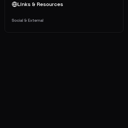
Links & Resources
Social & External