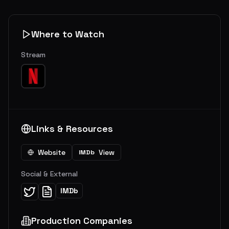
Where to Watch
Stream
Links & Resources
Website
View
IMDb
Social & External
IMDb
Production Companies