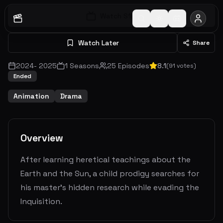
Watch S
1
E
1
Watch Later
Share
2024
-
2025
1
Seasons
25
Episodes
8.1
(
91
votes)
Ended
Animation
Drama
Overview
After learning heretical teachings about the
Earth and the Sun, a child prodigy searches for
his master's hidden research while evading the
Inquisition.