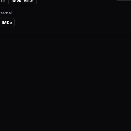
ite
View
IMDb
xternal
IMDb