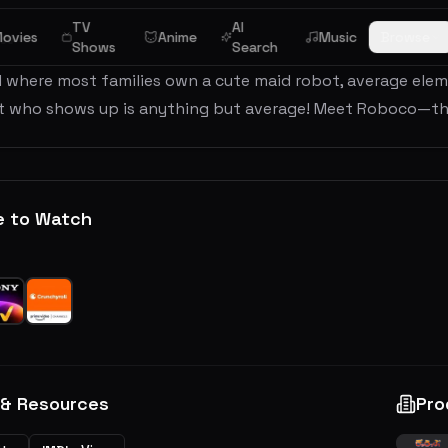
TV
AI
ew
ovies
Anime
Music
Browse
Shows
Search
d where most families own a cute maid robot, average ele
t who shows up is anything but average! Meet Roboco—the
e to Watch
 & Resources
Pro