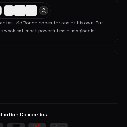
mentary kid Bondo hopes for one of his own. But
 wackiest, most powerful maid imaginable!
duction Companies