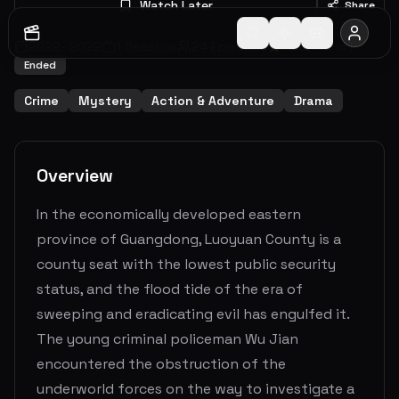
Watch Later
Share
2022
-
2022
1
Seasons
24
Episodes
10.0
(
1
votes)
Ended
Crime
Mystery
Action & Adventure
Drama
Overview
In the economically developed eastern
province of Guangdong, Luoyuan County is a
county seat with the lowest public security
status, and the flood tide of the era of
sweeping and eradicating evil has engulfed it.
The young criminal policeman Wu Jian
encountered the obstruction of the
underworld forces on the way to investigate a