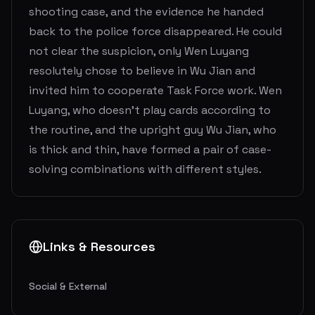
shooting case, and the evidence he handed
back to the police force disappeared. He could
not clear the suspicion, only Wen Luyang
resolutely chose to believe in Wu Jian and
invited him to cooperate Task Force work. Wen
Luyang, who doesn't play cards according to
the routine, and the upright guy Wu Jian, who
is thick and thin, have formed a pair of case-
solving combinations with different styles.
Links & Resources
Social & External