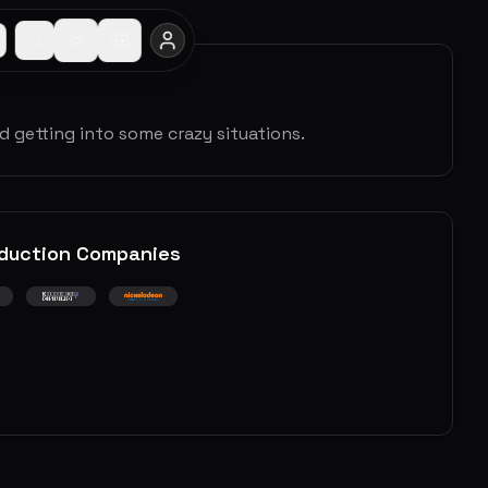
nd getting into some crazy situations.
duction Companies