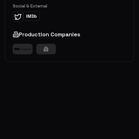
Social & External
IMDb
Production Companies