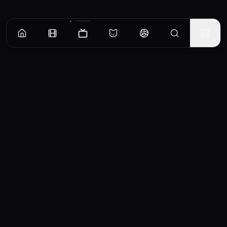
Episodes
Season
1
An Invitation From Beyond
Rinku receives an invitation to the “Legendary Fes.” that happens once every hundred
years...
EP
1
Similar TV Shows
0
School Days
Ryu the Primitive Boy
2007
1971
6.5
5.8
ろ
A rumor states that if you
When Ryuu is born his
take a photo of someone
tribe tries to sacrifice him
TV