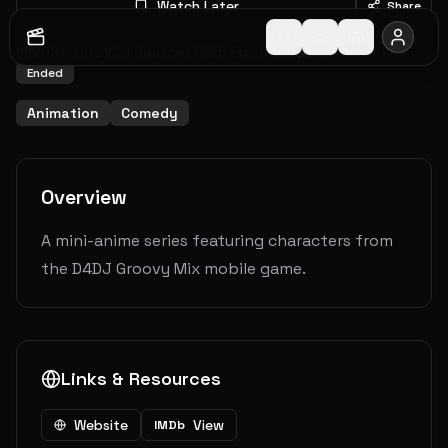
Watch Later
Share
2021
-
2021
1
Seasons
26
Episodes
7.0
(
2
votes)
Ended
Animation
Comedy
Overview
A mini-anime series featuring characters from
the D4DJ Groovy Mix mobile game.
Links & Resources
Website
View
IMDb