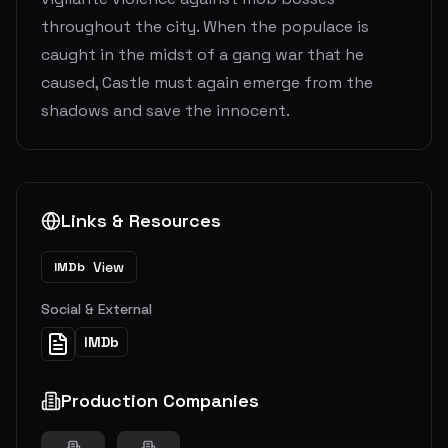
throughout the city. When the populace is
caught in the midst of a gang war that he
caused, Castle must again emerge from the
shadows and save the innocent.
Links & Resources
View
IMDb
Social & External
IMDb
Production Companies