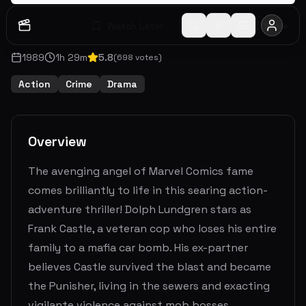
Watch Later
Share
1989
1
h
29
m
5.8
(
698
votes)
Action
Crime
Drama
Overview
The avenging angel of Marvel Comics fame
comes brilliantly to life in this searing action-
adventure thriller! Dolph Lundgren stars as
Frank Castle, a veteran cop who loses his entire
family to a mafia car bomb. His ex-partner
believes Castle survived the blast and became
the Punisher, living in the sewers and exacting
vigilante violence against mob bosses