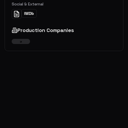
Social & External
IMDb
Production Companies