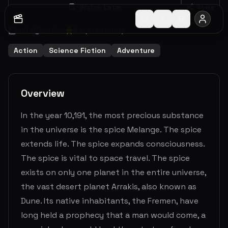
Watch Later
Share
1984
2
h
16
m
6.2
(
3482
votes)
Action
Science Fiction
Adventure
Overview
In the year 10,191, the most precious substance
in the universe is the spice Melange. The spice
extends life. The spice expands consciousness.
The spice is vital to space travel. The spice
exists on only one planet in the entire universe,
the vast desert planet Arrakis, also known as
Dune. Its native inhabitants, the Fremen, have
long held a prophecy that a man would come, a