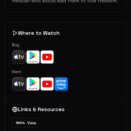
messiah who would lead them to true freedom.
Where to Watch
Buy
Rent
Links & Resources
View
IMDb