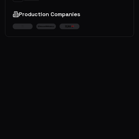
Production Companies