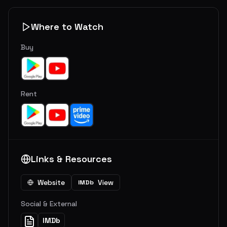
Where to Watch
Buy
Rent
Links & Resources
Website
View
IMDb
Social & External
IMDb