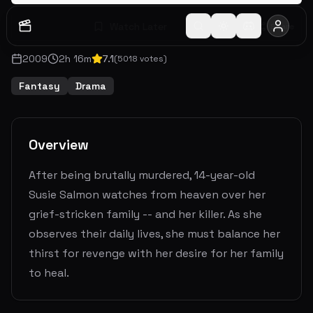
Watch Later
Share
2009
2
h
16
m
7.1
(
5018
votes)
Fantasy
Drama
Overview
After being brutally murdered, 14-year-old
Susie Salmon watches from heaven over her
grief-stricken family -- and her killer. As she
observes their daily lives, she must balance her
thirst for revenge with her desire for her family
to heal.