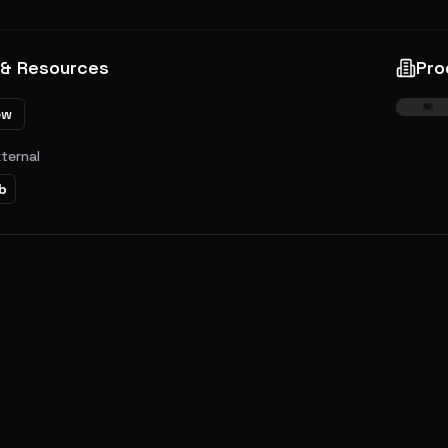
 & Resources
Pro
ew
xternal
b