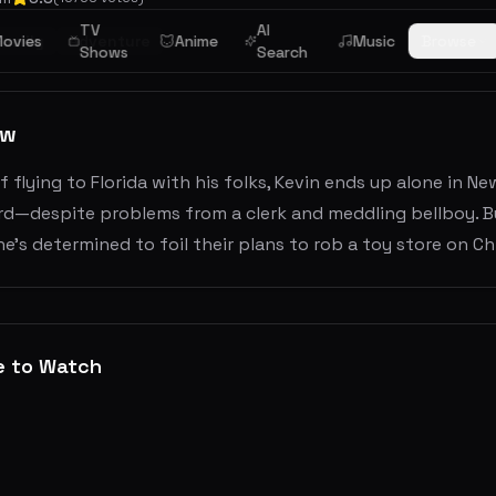
TV
AI
ovies
Family
Adventure
Anime
Music
Browse
Shows
Search
ew
f flying to Florida with his folks, Kevin ends up alone in N
ard—despite problems from a clerk and meddling bellboy. B
he's determined to foil their plans to rob a toy store on Ch
e to Watch