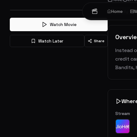
Comedy
Home
M
Watch Movie
Overvi
Watch Later
Share
Instead o
credit c
Bandits, 
Wher
Stream