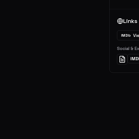
Links
Vi
IMDb
Social & E
IMD