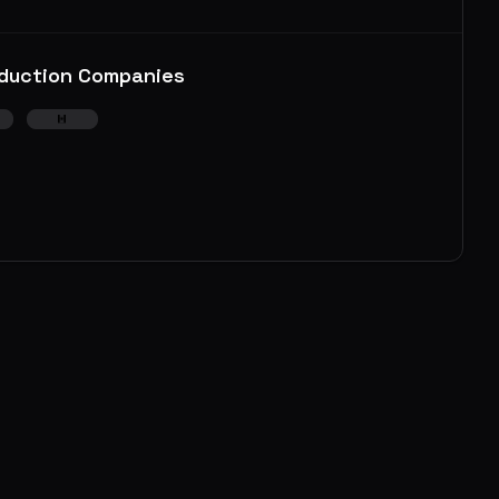
duction Companies