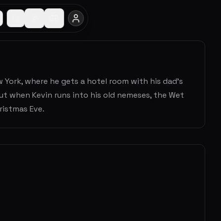
ew York, where he gets a hotel room with his dad's
ut when Kevin runs into his old nemeses, the Wet
ristmas Eve.